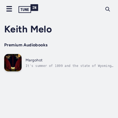
Keith Melo
Premium Audiobooks
Margohot
It's summer of 1899 and the state of Wyoming
has been unresponsive for an increasingly
alarming amount of time. No mail nor telegram
communication has ever been sent out or
responsive, which has prompted the United
States Postal Inspection Service to...