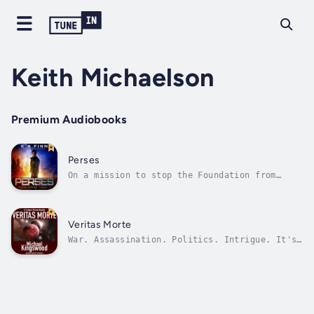
Keith Michaelson
Premium Audiobooks
Perses
On a mission to stop the Foundation from
creating an army of cyborgs, wanted felon
Brayden Sawyer is trapped far from his ship
and crew in the last place he wants to
be...Earth. With the Foundation hot on his
Veritas Morte
heels, Bray must ask his family for refuge...
War. Assassination. Politics. Intrigue. It's
all just another day in the Qorathi
Empire.Crown Prince Lucien Bandemyr's first
journey outside the empire's borders promised
adventure and glory.Instead he found
frustration, and a betrayal that could...