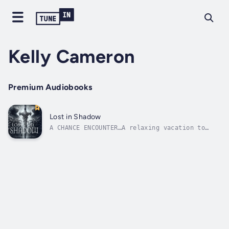
Kelly Cameron
Premium Audiobooks
Lost in Shadow
A CHANCE ENCOUNTER…A relaxing vacation to
Scotland turns deadly when a chance encounter
with an immortal highland warrior leads to
murder. When Emily witnesses a murder no one
else can see, she learns she possesses an
extraordinary ability allowing...