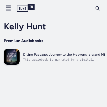
Kelly Hunt
Premium Audiobooks
Divine Passage: Journey to the Heavens Isra and Mi’r
This audiobook is narrated by a digital
voice.Embark on a spiritual voyage through the
mystical realms of the Isra and Mi’raj, the
Night Journey and Ascension. Delve deep into th
mesmerizing tale of Prophet Muhammad's
miraculous journey from Mecca to...