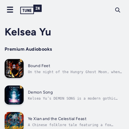
Kelsea Yu
Premium Audiobooks
Bound Feet
On the night of the Hungry Ghost Moon, when
spirits can briefly return to the living
world, Jodi Wu and her best friend sneak into
Portland’s Chinese Garden and Ghost Museum.
Kneeling before the pond where Jodi’s toddler
Demon Song
drowned one year before, they...
Kelsea Yu’s DEMON SONG is a modern gothic
horror novella that draws inspiration from
the musical Phantom of the Opera and
mythology from the 16th-century Chinese
classic, Journey to the West.On the run from
Ye Xian and the Celestial Feast
an abusive man, Megan Liu and her mom find...
A Chinese folklore tale featuring a fox