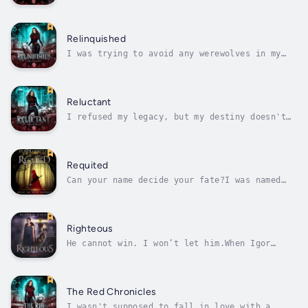
will leave seeking revenge.The more I learn
about what I really I am, the less I
understand who I’m meant to be. Hood?
Werewolf? Something else altogether? Figuring
Relinquished
that out will have to wait. The fate of...
I was trying to avoid any werewolves in my
life, and now I have to live with one?I want
to worry about human things like how to dress
for the first day of a new job or how to
sneak a silver dagger past the metal
Reluctant
detectors when I get there.But when...
I refused my legacy, but my destiny doesn't
want to take no for an answer.The plan seemed
simple. Run away from home. Go to college.
Pretend I wasn't raised to control silver
with magic, dance around a fire under a full
Requited
moon, or guard the barriers...
Can your name decide your fate?I was named
after Gerwalta Faust, and if that means
nothing to you, then you don't know the real
story of Little Red Riding Hood.It is my
birthright to lead the House of Red, my
Righteous
destiny to be the next Grand Matron of all...
He cannot win. I won’t let him.When Igor
Kharmarov sacrificed himself to save me, he
unwittingly left his eldest son as the
paterfamilias of the most lethal of vampiric
bloodlines. Now Dracula commands more than a
The Red Chronicles
few surviving sycophants. He has an...
I wasn't supposed to fall in love with a