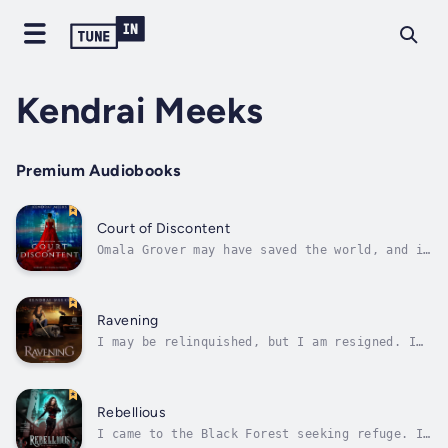
Kendrai Meeks
Premium Audiobooks
Court of Discontent
Omala Grover may have saved the world, and in
doing so, doomed herself.The Global Alliance
for Intelligent Arbitration (aka GAIA) was
meant to steer mankind away from real-world
warfare, giving nations a VR platform where
Ravening
both diplomacy and combat...
I may be relinquished, but I am resigned. I
will see the Ravens destroyed.Istanbul
harbors the ancient clutch of vampires known
as the Ravens, but the city has a thousand
shadows and a million secrets. What I find
Rebellious
there will be far more than I...
I came to the Black Forest seeking refuge. I