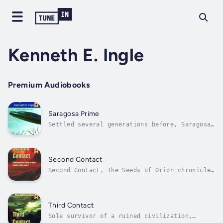
Kenneth E. Ingle
Premium Audiobooks
Saragosa Prime
Settled several generations before, Saragosa
Prime has grown from a mining outpost to a
populated planet. Time, Winner White decides,
for democracy. Since Winner holds a
controlling interest in the company that owns
Second Contact
Saragosa Prime, his decision would...
Second Contact, The Seeds of Orion chronicles
is the second book of a series that sets out
the spread of mankind and Orion’s descendants
into the galaxy. It takes the listener on a
journey of the human race to new worlds. From
Third Contact
populating one planet to...
Sole survivor of a ruined civilization,