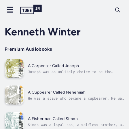
Kenneth Winter
Premium Audiobooks
A Carpenter Called Joseph
Joseph was an unlikely choice to be the
earthly father of Jesus. There was nothing
about him on the surface that would have
prompted any of us to consider him worthy.
And yet, no other man in history has been
A Cupbearer Called Nehemiah
charged with the tremendous responsibility...
He was a slave who became a cupbearer. He was
a cupbearer who became a king’s emissary.He
was an emissary who became a leader.And he
was a leader who became a legend.All because
he was a faithful servant of the Most High
A Fisherman Called Simon
God.Consider his story — the...
Simon was a loyal son, a selfless brother, a