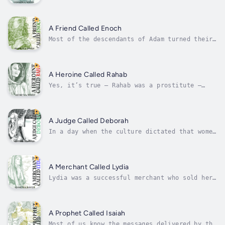
faithful husband, a loving father, a
trustworthy friend, and a skillful fisherman,
as well as a natural leader – long before he
ever met Jesus of Nazareth. He put the needs
A Friend Called Enoch
of others before his own.He led...
Most of the descendants of Adam turned their
hearts away from their Creator and did evil
in His sight. But in the seventh generation,
there came an ordinary man who, at the age of
sixty-five, turned his heart toward
A Heroine Called Rahab
God.Explore the story of Enoch, the...
Yes, it’s true – Rahab was a prostitute –
until the day God redeemed her. But
gratefully, once we have been redeemed, God
doesn’t see any of us through the lens of our
sin; rather, He sees us through the lens of
A Judge Called Deborah
His Son. It was by faith, this woman...
In a day when the culture dictated that women
were to be seen and not heard, God raised up
a woman with the faith, wisdom and courage to
lead her people as a judge over Israel. After
settling in the Promised Land, the people of
A Merchant Called Lydia
Israel repeatedly...
Lydia was a successful merchant who sold her
goods to the wealthy and elite of her day.
What need did she have of a Savior? She was a
Gentile who had grown up in the midst of a
pantheon of gods. Why would she care to hear
A Prophet Called Isaiah
about the God of the...
Most of us know the messages delivered by the