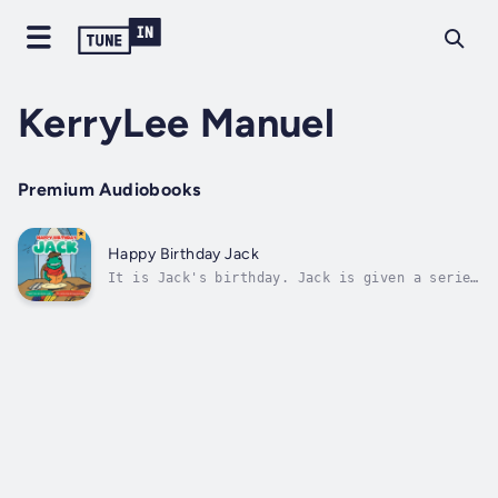
KerryLee Manuel
Premium Audiobooks
Happy Birthday Jack
It is Jack's birthday. Jack is given a series
of clues that takes him all over town. There
is a surprise at every step and at the end of
his adventure. Duration - 6m. Author - Anita
Hart. Narrator - KerryLee Manuel. Published
Date - Sunday, 22 January...