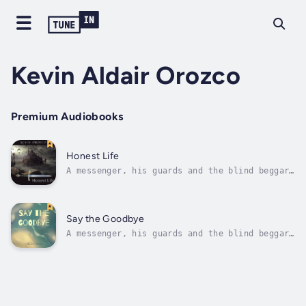
Kevin Aldair Orozco
Premium Audiobooks
Honest Life
A messenger, his guards and the blind beggar
they meet - our protagonists.A war, a black
market organisation, a palace - our
setting.Moving on to something better,
upholding justice, living honestly - our
Say the Goodbye
change. Duration - 2h 11m. Author - Kevin...
A messenger, his guards and the blind beggar
they meet - our protagonists.A war, a black
market organisation, a palace - our
setting.Moving on to something better,
upholding justice, living honestly - our
change. Duration - 2h 11m. Author - Kevin...