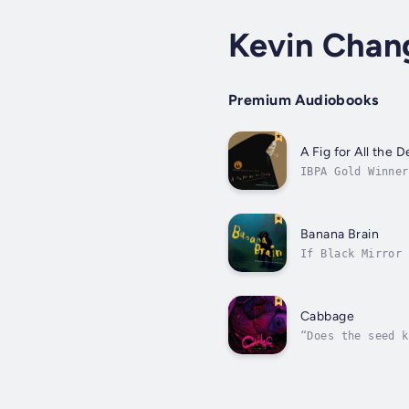
Kevin Chan
Premium Audiobooks
A Fig for All the D
IBPA Gold Winner
until he meets d
Banana Brain
If Black Mirror 
desperate for re
Cabbage
“Does the seed k
where she could 