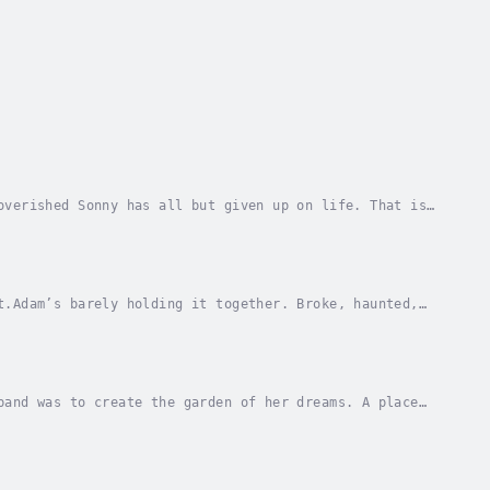
overished Sonny has all but given up on life. That is,
ing, poetry reading, cigarette-addicted...
t.Adam’s barely holding it together. Broke, haunted,
felt like a first step. Until one drunken...
band was to create the garden of her dreams. A place
emind her of her best moments and memories...