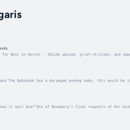
garis
evils
 for Best in Horror - 2021An abused, grief-stricken, and imp
eath, by way of the Grim Reaper. The Reaper, a junk food lov
and The Babadook had a deranged monkey baby, this would be i
demption. His new job as the night guard at a crumbling zoo 
now it must die?”One of Rosemary’s final requests of her hus
live the remainder of her days in peace. A place that will r