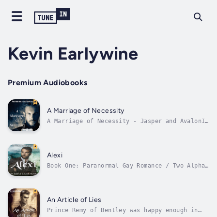
Kevin Earlywine
Premium Audiobooks
A Marriage of Necessity
A Marriage of Necessity - Jasper and AvalonI
owe my mother everything.Jasper, the youngest
Prince from Lowenthorp, had one driving need
- to get away from the castle. After being
abducted, abused, and having lost an eye,
Alexi
Jasper believed his only...
Book One: Paranormal Gay Romance / Two Alphas
/ Fated Mates / Brothers Security Team /
Grumpy Detective / Kidnapping / High Steam /
Lots of Tentacles.The Fates are tricky and
land Danik with a mate right when he least
An Article of Lies
expects it. Can Alexi’s...
Prince Remy of Bentley was happy enough in