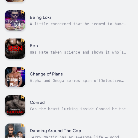
his life. He had a loving family, and could
keep himself busy every day, especially
caring for his lizard, Daisy. But his calm
and uneventful days came to an abrupt halt
Being Loki
when his father announced someone had...
A little concerned that he seemed to have
skipped the Norn's notice when it came to
getting a mate, Norse God Loki decided to
embark on a path of discovery. He believed
that the Norns hadn't put a mate in his path,
Ben
yet, because he didn't know much...
Has Fate taken science and shown it who’s
boss, when everything about Nico and Teilo is
not what it seems?Ben was looking out for the
wider shifter population as acting council
lead. The one thing that leaves him
Change of Plans
questioning what he is doing with...
Alpha and Omega series spin offDetective
Sully Roberts spent his life living a lie but
when his best friend Zander mated with Terry,
Sully was thrown into a world where wolf
shifters looked human and true mates were
Conrad
real. Of course, as a human he...
Can the beast lurking inside Conrad be the
answer to fighting the evil that threatens
Kylo’s world?A call changes everything for
Conrad. He has one mission when he arrives in
Paraguay: to ensure that no one finds Devil.
Dancing Around The Cop
His cage brother’s life depends...
Terry Martin has an awesome life – good