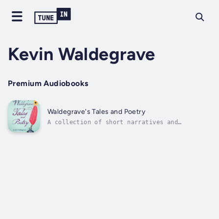
Kevin Waldegrave
Premium Audiobooks
Waldegrave's Tales and Poetry
A collection of short narratives and
euphonious poems written for a raconteur.
Author - Kevin Waldegrave. Narrator - David
Canelle. Published Date - Monday, 15 January
2024.