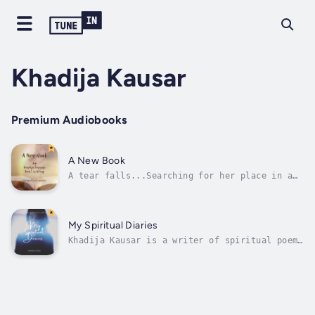
Khadija Kausar
Premium Audiobooks
A New Book
A tear falls...Searching for her place in a
cruel worldLearning lessons from her
pastCharting a new future“A New Book” is the
story of Ameera, a Muslim woman raised in a
traditional household who, in order to escape
My Spiritual Diaries
the life laid out for her, runs...
Khadija Kausar is a writer of spiritual poems
who believes in the power of words to heal
the soul. Born and raised in Dubai, Khadija
grew up with a deep appreciation for nature
and its unparalleled beauty.Her love for
spirituality and poetry blossomed...