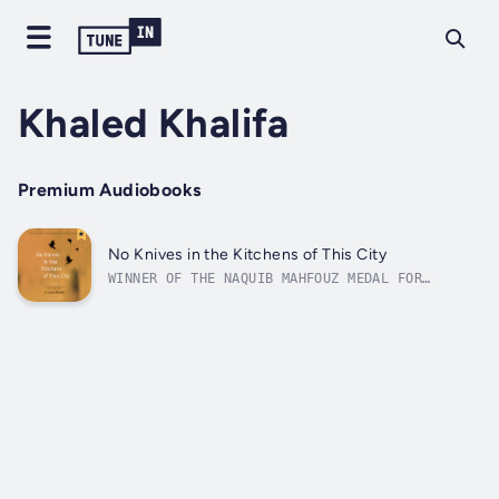
Khaled Khalifa
Premium Audiobooks
No Knives in the Kitchens of This City
WINNER OF THE NAQUIB MAHFOUZ MEDAL FOR
LITERATURESHORTLISTED FOR THE INTERNATIONAL
PRIZE FOR ARABIC FICTIONONE OF THE 50 MOST
IMPORTANT ARABIC NOVELS OF THE 21ST CENTURY
(THE NATIONAL)In the once beautiful city of
Aleppo, one family descends into ruin...