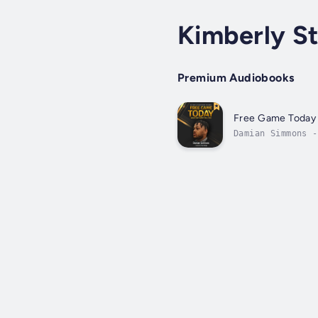
Kimberly St
Premium Audiobooks
Free Game Today
Damian Simmons -
life, relationsh