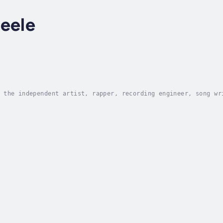
eele
 the independent artist, rapper, recording engineer, song wr
ips, and more.In his new book, Damian Simmons reveals his un