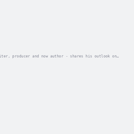
iter, producer and now author - shares his outlook on
ique thought process, controversial style,...