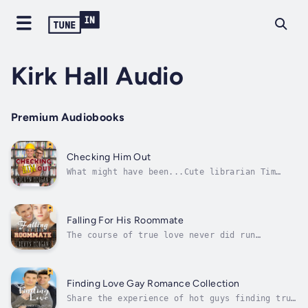
Kirk Hall Audio
Premium Audiobooks
Checking Him Out
What might have been...Cute librarian Tim
finds himself long overdue for a boyfriend.
He hasn't even had a date in almost a year.
Which explains why he can't keep his eyes off
the handsome construction worker renovating
Falling For His Roommate
the library!Sporting bulging...
The course of true love never did run
smooth...Dustin Hanson is a nerdy college
freshman who works in the campus library.
He's never told anyone he's gay, but he
secretly fantasizes about the guy who sleeps
Finding Love Gay Romance Collection
on top of him, in the upper bunk, that is!...
Share the experience of hot guys finding true