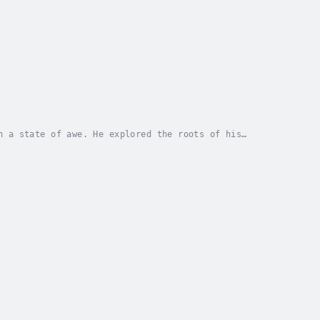
n a state of awe. He explored the roots of his
d, and found that life is something to marvel at....