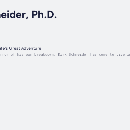
eider, Ph.D.
ife's Great Adventure
rror of his own breakdown, Kirk Schneider has come to live i
nxiety, and the habits that kept him depressed and disengage