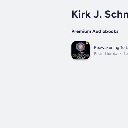
Kirk J. Schn
Premium Audiobooks
Reawakening To L
From the dark te
nightmares and a