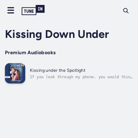
Kissing Down Under
Premium Audiobooks
Kissing under the Spotlight
If you look through my phone, you would think
I was stalking Alex Jackson. But I never
expected to cross paths with him in real
life... I've been obsessed with Alex Jackson
for years. His singing voice is deep and
sexy, and that smile! But I never...