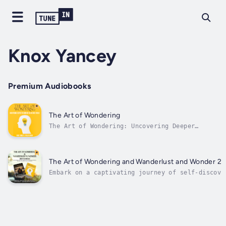
Knox Yancey
Premium Audiobooks
The Art of Wondering
The Art of Wondering: Uncovering Deeper
Wisdom in an Anxious WorldDo you often ask
yourself:• How can I cultivate wisdom and
wonder in my life, especially when faced with
constant worries?• What are the practical
The Art of Wondering and Wanderlust and Wonder 2-
tools to navigate uncertainty and find...
Embark on a captivating journey of self-discove
exploration. This transformative guide offers a
blend of introspection and adventure, providing
tools for unlocking deeper wisdom and boldly ch
your own path in an anxious...