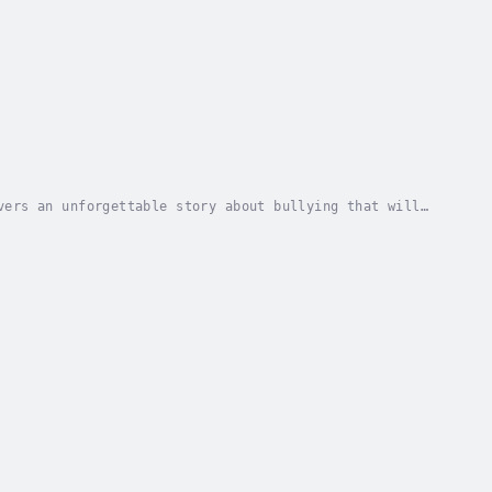
vers an unforgettable story about bullying that will
HITA, A 13-year-old girl dealing with the...