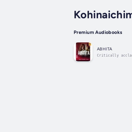
Kohinaichi
Premium Audiobooks
ABHITA
Critically accla
capture the hear