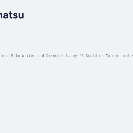
matsu
imed Film Writer and Director Lacey "G Souldier Turner, deli
ts of every reader. This story is heartfelt and inspiring.AB