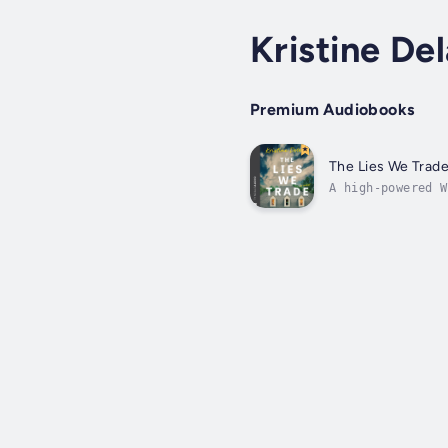
Kristine De
Premium Audiobooks
The Lies We Trad
A high-powered W
she has everythi