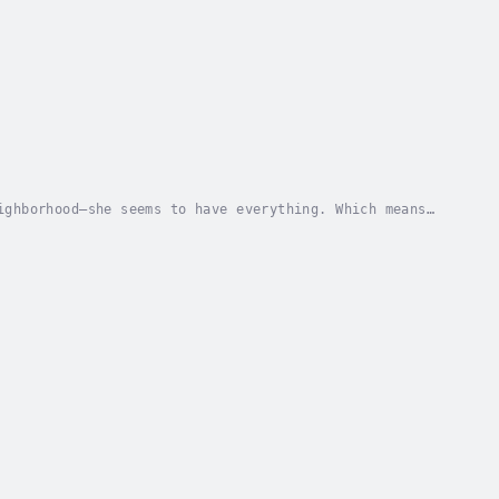
ighborhood―she seems to have everything. Which means
 her life. After establishing herself as a...