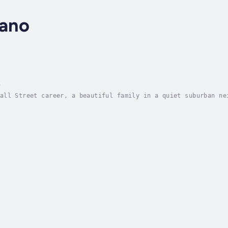
lano
e
all Street career, a beautiful family in a quiet suburban ne
ng to lose.Meredith Hansel should be having the best week of