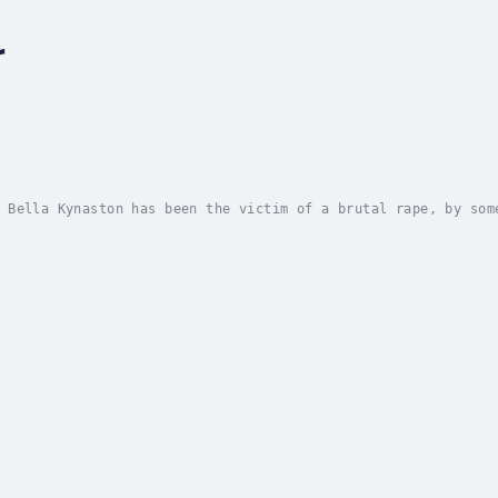
r
 Bella Kynaston has been the victim of a brutal rape, by som
llection of what happened, she must somehow rebuild her life