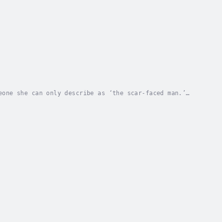
eone she can only describe as ‘the scar-faced man.’
. Being the person she once was proves more...