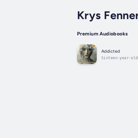
Krys Fenne
Premium Audiobooks
Addicted
Sixteen-year-old
With little reco