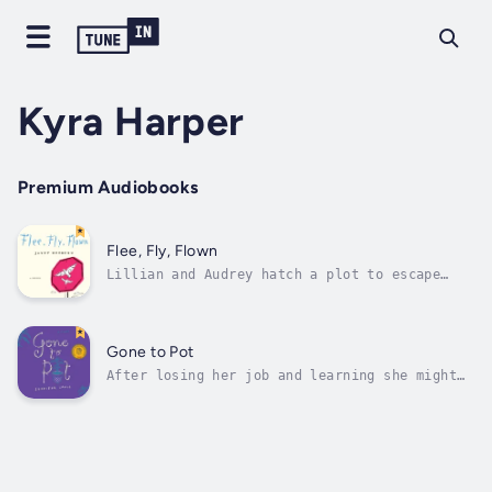
Kyra Harper
Premium Audiobooks
Flee, Fly, Flown
Lillian and Audrey hatch a plot to escape
from Tranquil Meadows Nursing Home, “borrow”
a car, and spend their hastily planned
vacation time driving to destinations west.
They set out on their journey having
Gone to Pot
forgotten that their memory problems might...
After losing her job and learning she might
also lose her house because of a bad
investment, Jess, a fiercely independent and
hilariously wry BC grandma, resorts to
growing pot in her basement to make ends
meet. She then has to juggle her public
life...