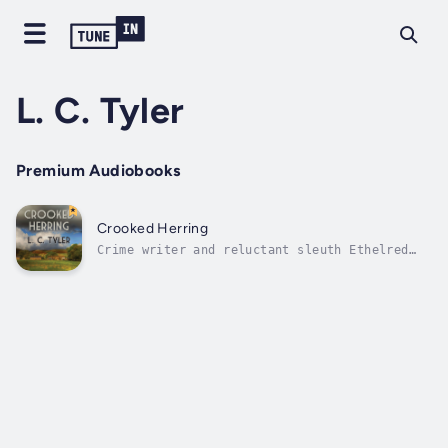
L. C. Tyler
Premium Audiobooks
Crooked Herring
Crime writer and reluctant sleuth Ethelred
Tressider is handed his strangest case yet.
Crime reviewer Henry Holiday is an unlikely
murderer who’s convinced he’s killed somebody
but doesn’t know who or when. Worryingly,
Crispin Vynall, another crime...