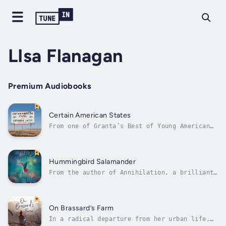
LIsa Flanagan
Premium Audiobooks
Certain American States
From one of Granta’s Best of Young American
Novelists comes Certain American States,
whose insightful and lonely stories beg you
to discover the emotional universes hiding at
their cores.The winner of a Whiting Award,
Hummingbird Salamander
Catherine Lacey brings her...
From the author of Annihilation, a brilliant
speculative thriller of dark conspiracy,
endangered species, and the possible end of
all thingsSecurity consultant “Jane Smith”
receives an envelope with a key to a storage
On Brassard’s Farm
unit that holds a taxidermied...
In a radical departure from her urban life,