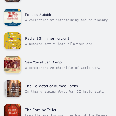
Ann Turner buys a piece of remote Vermont
land and sets up a tent home in deep forest.
She’s trying to escape an unending string of
personal disasters in Boston; more, she
Political Suicide
desperately wants to leave behind a...
A collection of entertaining and cautionary
tales of political missteps in American
history, from the birth of the nation through
the present dayJust in time for the
presidential election of 2016 comes Political
Radiant Shimmering Light
Suicide, a history of the best and most...
A nuanced satire—both hilarious and
disconcerting—that probes the blurred lines
between empowerment, spirituality, and
consumerism in our online livesLilian Quick
is forty, single, and childless, working as a
See You at San Diego
pet-portrait artist. She paints the...
A comprehensive chronicle of Comic-Con
International and modern geekdom itself as
told through countless intimate, hilarious,
and often thought-provoking stories by nearly
fifty of the most integral members of today’s
The Collector of Burned Books
convention and fandom...
In this gripping World War II historical
about the power of words, two people form an
unlikely friendship amid the Nazi occupation
in Paris and fight to preserve the truth that
enemies of freedom long to destroy.Paris,
The Fortune Teller
1940. Ever since the Nazi Party...
From the award-winning author of The Memory