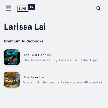
Larissa Lai
Premium Audiobooks
The Lost Century
The latest novel by Larissa Lai (The Tiger
Flu): an epic yet intimate story set during
the Japanese occupation of Hong Kong during
World War II.Lambda Literary Award winner
Larissa Lai (The Tiger Flu) returns with a
The Tiger Flu
sprawling historical novel about...
Winner of the Lambda Literary AwardNominated
for The Otherwise Award and The Sunburst
Award“Blending the surreal and the entirely
possible, The Tiger Flu is majestically
compelling. A must-read.” – Eden Robinson,
author of Son of a TricksterIn this...