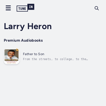
Larry Heron
Premium Audiobooks
Father to Son
From the streets, to college, to the
military, author Reginald L. Bullock, raised
by a single mother, survived many challenges
and life-altering experiences. In Father to
Son, he shares his story of how growing up
without a father left a void in his...