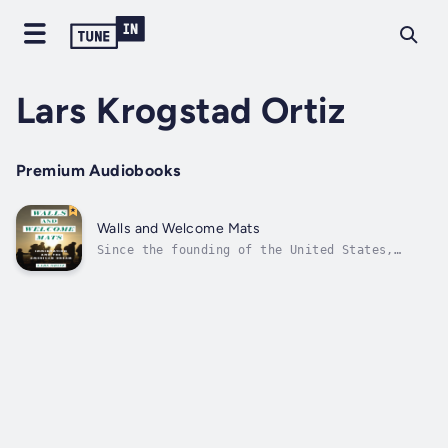
Lars Krogstad Ortiz
Premium Audiobooks
Walls and Welcome Mats
Since the founding of the United States,
immigrants have made important contributions
to the history and culture of the country.Yet
immigration has always been a topic that
stirs up strong passions. Throughout history,
immigrants have faced anger,...