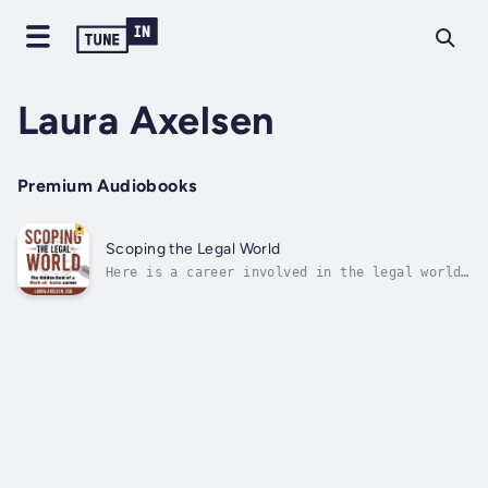
Laura Axelsen
Premium Audiobooks
Scoping the Legal World
Here is a career involved in the legal world.
Scopists support court reporters in
transcript preparation by editing (scoping)
their transcripts. They are their own bosses
and accept as much or as little work as they
want. They get to be a fly on the...