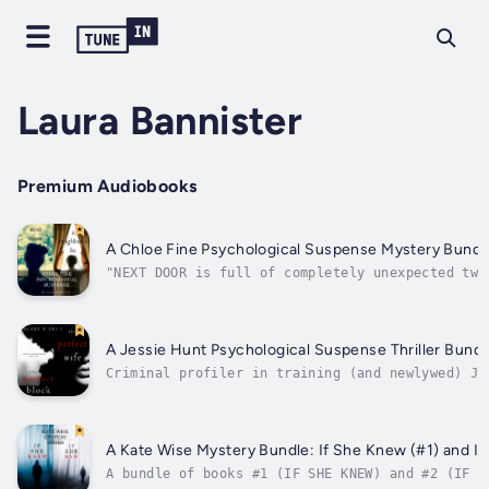
Laura Bannister
Premium Audiobooks
A Chloe Fine Psychological Suspense Mystery Bundle
"NEXT DOOR is full of completely unexpected twi
your chair. It is Blake Pierce at his best! Ano
mystery. I highly recommend it to the permanent
appreciate...
A Jessie Hunt Psychological Suspense Thriller Bundl
Criminal profiler in training (and newlywed) Je
lurk in her new suburban town; when a body turn
crosshairs of her newfound friends, her husband
A Kate Wise Mystery Bundle: If She Knew (#1) and If
A bundle of books #1 (IF SHE KNEW) and #2 (IF S