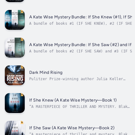
Blake Pierce’s Kate Wise Mystery series! This b
books one and two in one convenient file, with 
words of reading. In IF SHE KNEW, 55 year old e
and freshly...
A Kate Wise Mystery Bundle: If She Knew (#1), If She
A bundle of books #1 (IF SHE KNEW), #2 (IF SHE 
Blake Pierce’s Kate Wise Mystery series! This b
and three in one convenient file, with over 150
IF SHE KNEW, 55 year old...
A Kate Wise Mystery Bundle: If She Saw (#2) and If 
A bundle of books #2 (IF SHE SAW) and #3 (IF SH
Blake Pierce’s Kate Wise Mystery series! This b
offers books one and two in one convenient file
over 100,000 words of reading.In IF SHE SAW, wh
couple is found murdered and no...
Dark Mind Rising
Pulitzer Prize-winning author Julia Keller
continues her Dark Intercept science fiction
series with Dark Mind Rising, a thrilling,
speculative murder mystery set in a chilling
future where citizens believe they're free
If She Knew (A Kate Wise Mystery—Book 1)
after years of emotional...
“A MASTERPIECE OF THRILLER AND MYSTERY. Blake
Pierce did a magnificent job developing
characters with a psychological side so well
described that we feel inside their minds,
follow their fears and cheer for their
If She Saw (A Kate Wise Mystery—Book 2)
success. Full of twists, this book...
“A masterpiece of thriller and mystery. Blake