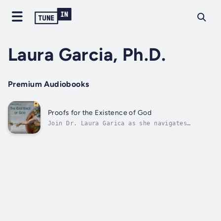
Laura Garcia, Ph.D.
Premium Audiobooks
Proofs for the Existence of God
Join Dr. Laura Garica as she navigates
through the biggest question of philosophy:
“does God exist?” In this series, you will
encounter various arguments for God’s
existence. Dr. Garcia will begin by making a
case for the existence of God, and...