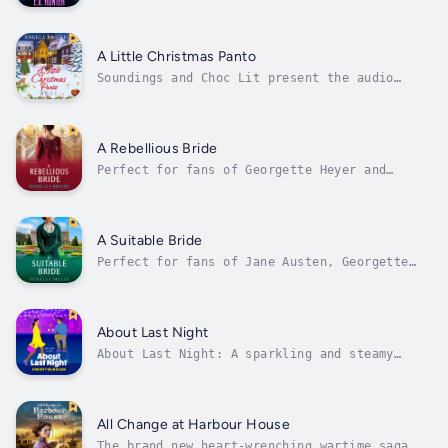
turning the pages. Well worth a read' T.A.
WilliamsThe start of a brilliant new Cozy
Crime series! Welcome to Hopgood Hall.An
unlikely duo…When investigative journalist,
A Little Christmas Panto
Alexi Ellis, loses her job, she and...
Soundings and Choc Lit present the audio
edition of A Little Christmas Panto. Can a
little Cornish village panto convince a
troubled Hollywood heart throb to act again?
Oh no it won't! At least that's what Zach
A Rebellious Bride
Broussard initially thinks when the...
Perfect for fans of Georgette Heyer and
Bridgerton, a wonderful Regency romance from
bestselling author Fenella J. Miller.Can the
rebel be tamed?When Lord Peregrine Sheldon,
an intelligence officer for Wellington, is
A Suitable Bride
reported missing, presumed dead,...
Perfect for fans of Jane Austen, Georgette
Heyer and Gill Hornby, start reading this
wonderful Regency romance from bestselling
author Fenella J. Miller ✨The Sheldon
Siblings are in trouble...Miss Grace DuPont
About Last Night
has no wish to marry. However, her father...
About Last Night: A sparkling and steamy
forced proximity, work place romance for fans
of Christina Lauren, Emily Henry and Abby
Jimenez✨ Tropes & Themes ✨ ✧ Boss/Employee
Romance 💕 ✧ One Night Stand 💖 ✧ Forced
All Change at Harbour House
Proximity 💗 ✧ Workplace Romance 💋 ✧...
The brand new heart-wrenching wartime saga