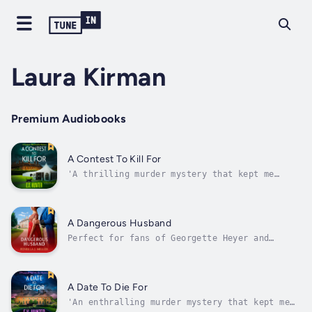
Laura Kirman
Premium Audiobooks
A Contest To Kill For
'A thrilling murder mystery that kept me
turning the pages. Well worth a read' T.A.
WilliamsA boutique hotel. A feral cat. A
recipe for murder!The competition is
fierce….Desperate to try and rebuild the
A Dangerous Husband
reputation of Hopgood Hall, owners Alexi
Perfect for fans of Georgette Heyer and
Ellis...
Bridgerton, a wonderful Regency romance from
bestselling author Fenella J. Miller.Lady
Madeline Sheldon has no intention of making a
precipitous marriage. However, she has no
A Date To Die For
objection to visiting Lord Grey...
'An enthralling murder mystery that kept me