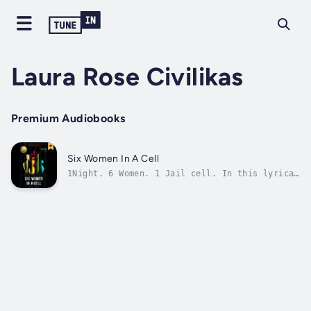
Laura Rose Civilikas
Premium Audiobooks
Six Women In A Cell
1Night. 6 Women. 1 Jail cell. In this lyrical
masterpiece by 2020 Sonia Sanchez-Langston
Hughes award- winner Diana Tokaji, we hear
the intimate stories of strangers, locked
together for one long night. Meet: Baby,
Alexa, Richmond, The Social Worker,...