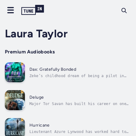
Laura Taylor
Premium Audiobooks
Dax: Gratefully Bonded
Zeke’s childhood dream of being a pilot in
the Alliance Military has been shattered. A
hellish mission to an alien planet left him
injured, traumatised, and with the majority
of his crew dead. So now, he spends his days
Deluge
drowning his sorrows in...
Major Tor Savan has built his career on one
fundamental principle – protect planet Earth,
whatever the personal cost. To a certain
degree, he’s succeeded, warning Earth about a
deadly missile strike from Mars and then
Hurricane
being injured as his own ship...
Lieutenant Azure Lynwood has worked hard to