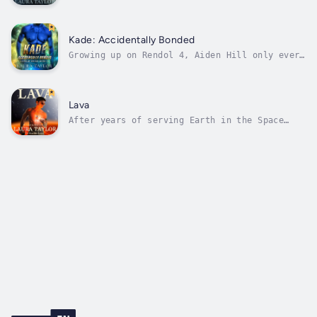
earn his place in the Space Corps, overcoming
centuries of bias and discrimination against
omegas. Travelling across the solar system
and exploring new worlds comes with its share
Kade: Accidentally Bonded
of complications, but Azure...
Growing up on Rendol 4, Aiden Hill only ever
wanted to help better his planet. Now a
lieutenant in the Alliance Military, he is
doing just that, defending the population
from space pirates, slave traders and a rogue
Lava
species fighting them for...
After years of serving Earth in the Space
Corps, Lieutenant Azure Lynwood only really
wants one thing; to be able to publicly
acknowledge his alpha lover, Major Tor Savan,
and to begin building a life together.But
centuries of tradition and ingrained...