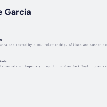
e Garcia
en
anna are tested by a new relationship. Allison and Connor st
part.With changes to the prophecy, Vistrus must find out wha
Gods
ts secrets of legendary proportions.When Jack Taylor goes mi
o their own hands. None of them believe the media stories af