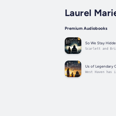
Laurel Mari
Premium Audiobooks
So We Stay Hidd
Scarlett and Bri
and tears them a
Us of Legendary 
West Haven has i
take matters int