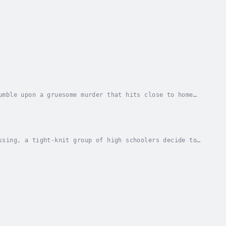
umble upon a gruesome murder that hits close to home
t the future holds for The Nation by...
ssing, a tight-knit group of high schoolers decide to
ter seeing the crime scene. Something super...