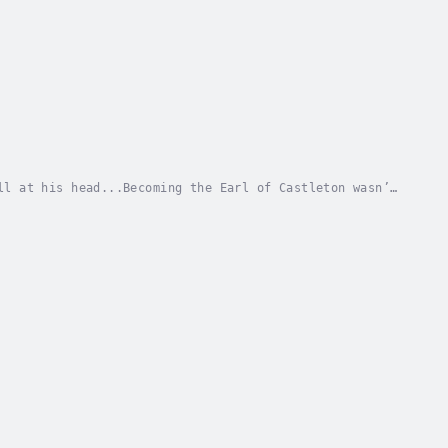
ll at his head...Becoming the Earl of Castleton wasn’t
 passing, the responsibility of running such...