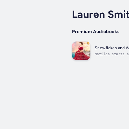
Lauren Smi
Premium Audiobooks
Snowflakes and W
Matilda starts a
something Arthur