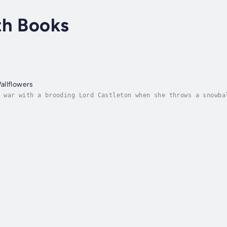
th Books
allflowers
 war with a brooding Lord Castleton when she throws a snowba
 Brynnwood wanted. But after he learned of his great-uncle’s