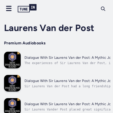
Laurens Van der Post
Premium Audiobooks
Dialogue With Sir Laurens Van der Post: A Mythic Jou
The experiences of Sir Laurens Van der Post, in
time in a Japanese prisoner of war camp and a s
the Kalahari desert after World War II, give hi
perspective. He shares with us the mythic origi
Hitler and Nazism, and why...
Dialogue With Sir Laurens Van der Post: A Mythic Jou
Sir Laurens Van der Post had a long friendship 
Jung. He talks here about the significance of J
and the compelling story of events surrounding 
death. He also shares his perspectives on the I
the nature of time, and...
Dialogue With Sir Laurens Van der Post: A Mythic Jou
Sir Laurens Vander Post placed great significan