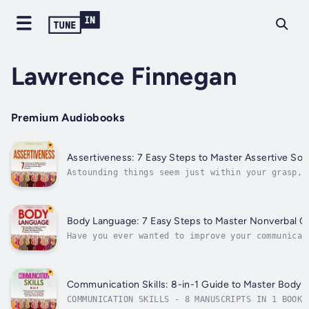
Lawrence Finnegan
Premium Audiobooks
Assertiveness: 7 Easy Steps to Master Assertive So
Astounding things seem just within your grasp, 
you back? How do you take those first steps fro
getting your way, and learning to take a...
Body Language: 7 Easy Steps to Master Nonverbal C
Have you ever wanted to improve your communicat
new heights of persuasion or magnetic attractio
that’s largely...
Communication Skills: 8-in-1 Guide to Master Body La
COMMUNICATION SKILLS - 8 MANUSCRIPTS IN 1 BOOK,