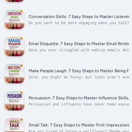
People, Microexpressions & Improve Your Charism
Conversation Skills: 7 Easy Steps to Master Listening
Do you want to be more engaging when you talk? 
or even wandering away from you? Have you told 
yourself out of success; stop...
Email Etiquette: 7 Easy Steps to Master Email Writin
Have you ever struggled with making emails deli
emails, you can make them deliver an even might
and tips you can begin applying to your life ri
Make People Laugh: 7 Easy Steps to Master Being F
Sure, you might be funny; but looks aren't ever
and comedy. Do you want to be more humorous? Ha
and wished you knew their magic?...
Persuasion: 7 Easy Steps to Master Influence Skills,
Persuasion and influence have never been easier
to be more assertive or influential? Taking the
means to change minds and take control of...
Small Talk: 7 Easy Steps to Master First Impressions,
Are you tired of being a wallflower? Maybe you 