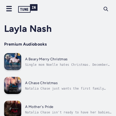
Layla Nash
Premium Audiobooks
A Beary Merry Christmas
Single mom Noelle hates Christmas. December
never goes right for her, and her car
breaking down blocks from her best friend’s
house is just about right. And of course a
gorgeous jerk shows up to help — until a
A Chase Christmas
whiff of a full diaper sends him running,...
Natalia Chase just wants the first family
Christmas with her husband and his pride of
unruly lion shifter brothers to be perfect.
But a simple trip to pick out a Christmas
tree turns into a rescue mission when they
A Mother's Pride
discover three shifter wolf cubs...
Natalia Chase isn't ready to have her babies,