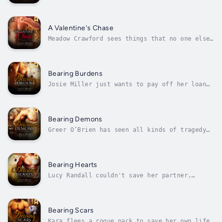
even after a tough eight months. When her
doctor admits her to the hospital with
concerns over a strange echo with the babies'
heartbeats, she faces the most terrifying
A Valentine's Chase
moment of her life. Logan begs her...
Meadow Crawford sees things that no one else
does. When a blind date goes badly wrong, she
discovers that the world of fae and a city
full of shifters actually exist. And that
Rafe O'Shea isn't the kind of man to let a
Bearing Burdens
disastrous first date deter him...
Josie Miller just wants to pay off her loan
shark, get custody of her dead sister's kids,
and get on with her life. She doesn't expect
to stumble across a mostly dead guy in the
middle of an illicit errand, or for him to
Bearing Demons
show up a week later and save...
Greer O’Brien has seen all kinds of tragedy
as a homicide detective, and she’s witnessed
her fair share as a banshee, too. When she
finds a dying man, the banshee sings his
death-song – except the handsome shifter
Bearing Hearts
doesn’t stay dead. Greer isn’t ready...
Lucy Randall couldn't save her partner,
Ragnar, when their mission against a rogue
wolf-pack went bad, but she can finish the
job and at least honor Ragnar's memory by
killing the men who ambushed him. Reaching
Bearing Scars
the investigator who hired her, Smith,...
Kara flees a rogue pack to save her own life,