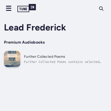
Lead Frederick
Premium Audiobooks
Further Collected Poems
Further Collected Poems contains selected
lyrics from 2001 to 2017, divided roughly by
theme or subject. “You and I” is about
relationships, “We” is about society and
institutions, “He” is about religion and
spirituality, “Visions” is about ideas,
and...