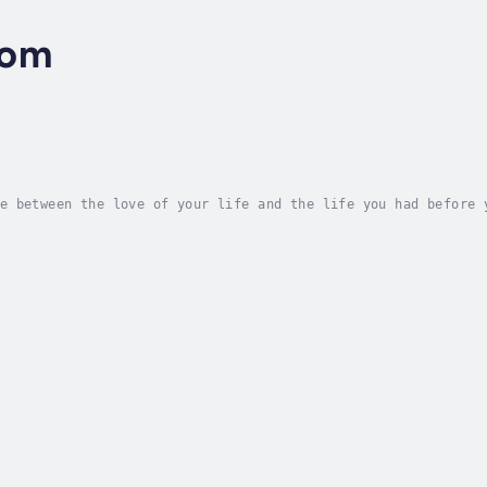
oom
e between the love of your life and the life you had before 
s are filling stadiums, and her current hit song is soon to 