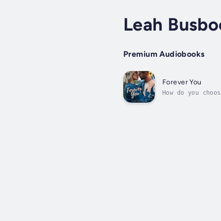
Leah Busb
Premium Audiobooks
Forever You
How do you choos
singer’s concert