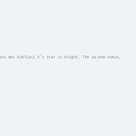
you met him?Laci V’s star is bright. The up-and-coming
be nominated for a Grammy. But after a storm...