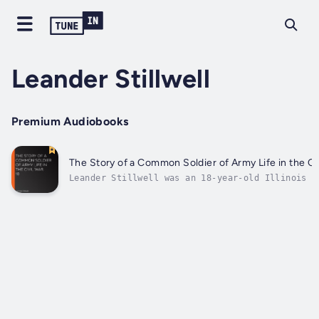
Leander Stillwell
Premium Audiobooks
The Story of a Common Soldier of Army Life in the Civ
Leander Stillwell was an 18-year-old Illinois f
living with his family in a log cabin, when the
Civil War broke out. Stillwell felt a duty "to 
save the Nation;" but, as with many other young
his Patriotism was tinged with...