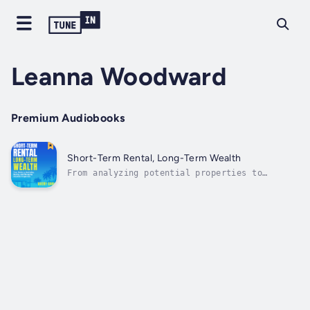
Leanna Woodward
Premium Audiobooks
Short-Term Rental, Long-Term Wealth
From analyzing potential properties to
effectively managing your listings, this book
is your one-stop resource for making a profit
with short-term rentals!Airbnb, Vrbo, and
other listing services have become massively
popular in recent years—why not...