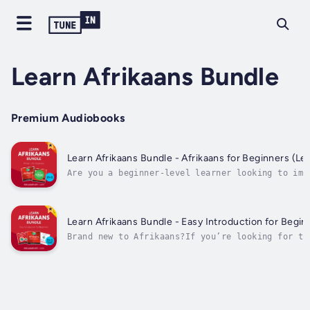
Learn Afrikaans Bundle
Premium Audiobooks
Learn Afrikaans Bundle - Afrikaans for Beginners (Lev
Are you a beginner-level learner looking to imp
your Afrikaans?You may know the alphabet…You ma
know some phrases and some grammar…But if you s
can’t speak and understand basic Afrikaans
conversations…Then Learn Afrikaans Bundle -
Learn Afrikaans Bundle - Easy Introduction for Beginn
Afrikaans...
Brand new to Afrikaans?If you’re looking for th
way to start learning and speaking Afrikaans…Yo
smart choice. Why?Because Afrikaans can be EASY
depending on HOW you start.- Start the hard way
grammar and...