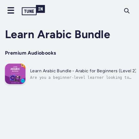
Learn Arabic Bundle
Premium Audiobooks
Learn Arabic Bundle - Arabic for Beginners (Level 2)
Are you a beginner-level learner looking to
improve your Arabic?You may know the alphabet…
You may know some phrases and some grammar…But
if you still can’t speak and understand basic
Arabic conversations…Then Learn Arabic Bundle
- Arabic for Beginners...