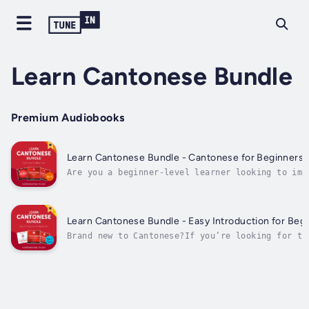
Learn Cantonese Bundle
Premium Audiobooks
Learn Cantonese Bundle - Cantonese for Beginners (
Are you a beginner-level learner looking to imp
your Cantonese?You may know the alphabet…You ma
some phrases and some grammar…But if you still 
speak and understand basic Cantonese conversati
Then Learn Cantonese Bundle - Cantonese...
Learn Cantonese Bundle - Easy Introduction for Begi
Brand new to Cantonese?If you’re looking for th
to start learning and speaking Cantonese…You’ve
choice. Why?Because Cantonese can be EASY or HA
on HOW you start.- Start the hard way (reading 
and...