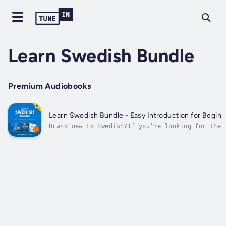
Learn Swedish Bundle
Premium Audiobooks
Learn Swedish Bundle - Easy Introduction for Beginne
Brand new to Swedish?If you’re looking for the 
to start learning and speaking Swedish…You’ve m
choice. Why?Because Swedish can be EASY or HARD
on HOW you start.- Start the hard way (reading 
memorizing...