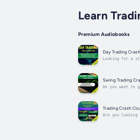
Learn Tradi
Premium Audiobooks
Day Trading Cras
Looking for a st
book for you!You
Swing Trading Cr
Do you want to g
achieve financia
Trading Crash Cou
Are you looking 
the best solutio