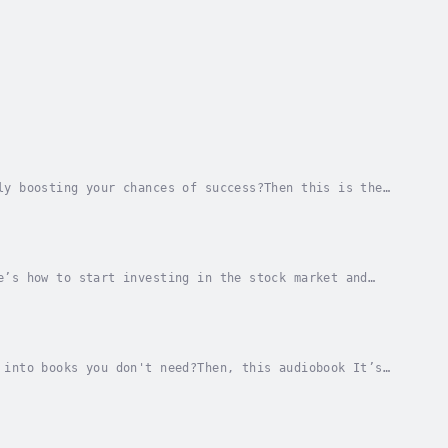
ly boosting your chances of success?Then this is the
l-in-one ticket to the world of day trading.If...
e’s how to start investing in the stock market and
mpanies do not engage in swing trading for...
 into books you don't need?Then, this audiobook It’s
ive income and finally make some money online...