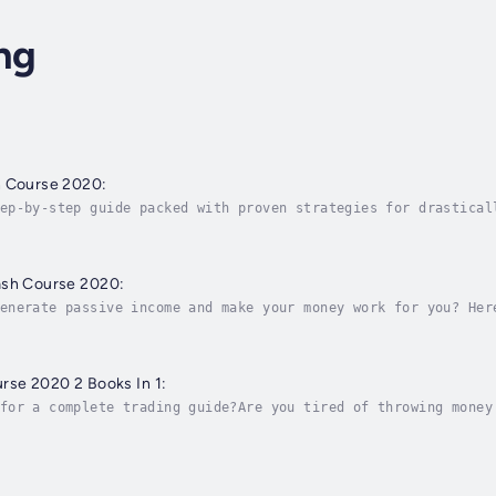
ng
h Course 2020:
ep-by-step guide packed with proven strategies for drastical
 can avoid common mistakes, this incredible guide is your al
ash Course 2020:
enerate passive income and make your money work for you? Her
l freedom!The stock market is all about taking risks. Big co
rse 2020 2 Books In 1:
for a complete trading guide?Are you tired of throwing money
n for you!If you want to learn how to crack the code of pass