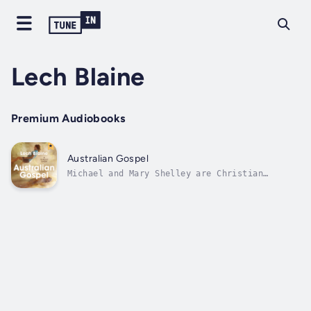
Lech Blaine
Premium Audiobooks
Australian Gospel
Michael and Mary Shelley are Christian
fanatics who loathe their fellow Australians
- especially their foul language, reckless
indulgence in alcohol, and obsession with
idiotic ball sports. Lenore and Tom Blaine
are working-class Queensland publicans...